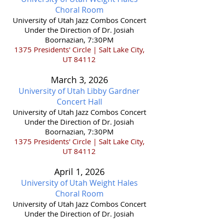
Choral Room
​University of Utah Jazz Combos Concert
Under the Direction of Dr. Josiah
Boornazian, 7:30PM
1375 Presidents' Circle | Salt Lake City,
UT 84112
March 3,
2026
University of Utah Libby Gardner
Concert Hall
​University of Utah Jazz Combos Concert
Under the Direction of Dr. Josiah
Boornazian, 7:30PM
1375 Presidents' Circle | Salt Lake City,
UT 84112
April 1,
2026
University of Utah Weight Hales
Choral Room
​University of Utah Jazz Combos Concert
Under the Direction of Dr. Josiah