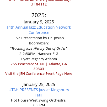
UT 84112
2025
:
January 9, 2025
14th Annual Jazz Education Network
Conference
Live Presentation by Dr. Josiah
Boornazian:
"Teaching Jazz History Out of Order"
2-2:50PM, Hanover F-G
Hyatt Regency Atlanta
265 Peachtree St. NE | Atlanta, GA
30303
Visit the JEN Conference Event Page Here
January 25,
2025
UTAH PRESENTS Jazz at Kingsbury
Hall
Hot House West Swing Orchestra,
7:30PM