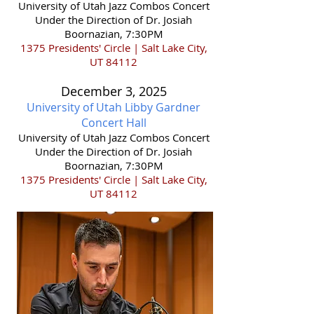
​University of Utah Jazz Combos Concert
Under the Direction of Dr. Josiah
Boornazian, 7:30PM
1375 Presidents' Circle | Salt Lake City,
UT 84112
December 3,
2025
University of Utah Libby Gardner
Concert Hall
​University of Utah Jazz Combos Concert
Under the Direction of Dr. Josiah
Boornazian, 7:30PM
1375 Presidents' Circle | Salt Lake City,
UT 84112