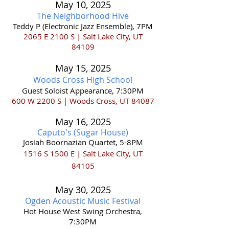
May 10
,
202
5
The Neighborhood Hive
Teddy P (Electronic Jazz Ensemble), 7PM
2065 E 2100 S | Salt Lake City, UT
84109
May 15,
2025
Woods Cross
High School
Guest Soloist Appearance, 7:30PM
600 W 2200 S | Woods Cross, UT 84087
May 16
,
2025
Caputo's (S
ugar Hous
e)
Josiah Boornazian Quarte
t
, 5-8PM
1516 S 1500 E | Salt Lake City, UT
84105
May 30
,
202
5
Ogden Acoustic Music Festival
Hot House West Swing Orchestra,
7:30PM