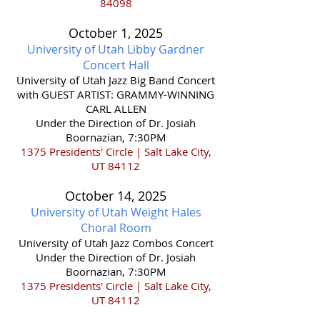
84098
October 1,
2025
University of Utah Libby Gardner
Concert Hall
​University of Utah Jazz Big Band Concert
with GUEST ARTIST: GRAMMY-WINNING
CARL ALLEN
Under the Direction of Dr. Josiah
Boornazian, 7:30PM
1375 Presidents' Circle | Salt Lake City,
UT 84112
October 14,
2025
University of Utah Weight Hales
Choral Room
​University of Utah Jazz Combos Concert
Under the Direction of Dr. Josiah
Boornazian, 7:30PM
1375 Presidents' Circle | Salt Lake City,
UT 84112