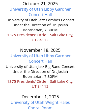
October 21,
2025
University of Utah Libby Gardner
Concert Hall
​University of Utah Jazz Combos Concert
Under the Direction of Dr. Josiah
Boornazian, 7:30PM
1375 Presidents' Circle | Salt Lake City,
UT 84112
November 18,
2025
University of Utah Libby Gardner
Concert Hall
​University of Utah Jazz Big Band Concert
Under the Direction of Dr. Josiah
Boornazian, 7:30PM
1375 Presidents' Circle | Salt Lake City,
UT 84112
December 1,
2025
University of Utah Weight Hales
Choral Room