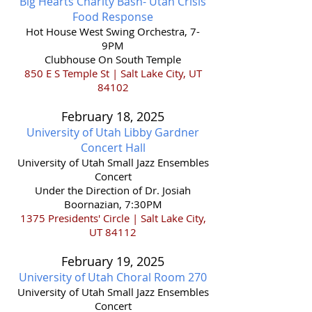
Big Hearts Charity Bash- Utah Crisis
Food Response
Hot House West Swing Orchestra, 7-
9PM
Clubhouse On South Temple
850 E S Temple St | Salt Lake City, UT
84102
February 18,
2025
University of Utah Libby Gardner
Concert Hall
​University of Utah Small Jazz Ensembles
Concert
Under the Direction of Dr. Josiah
Boornazian, 7:30PM
1375 Presidents' Circle | Salt Lake City,
UT 84112
February 19,
2025
University of Utah Choral Room 270
​University of Utah Small Jazz Ensembles
Concert