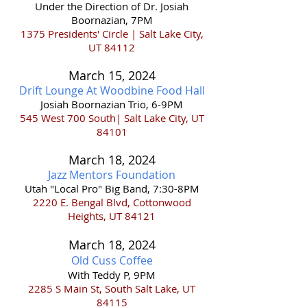
Under the Direction of Dr. Josiah
Boornazian, 7PM
1375 Presidents' Circle | Salt Lake City,
UT 84112
March 15
,
202
4
Drift Lounge At Woodbine Food Hall
Josiah Boornazian Trio, 6-9PM
545
West 700 South| Salt Lake City, UT
84101
March 18
,
202
4
Jazz Mentors Foun
dati
on
Utah "Local Pro" Big Band, 7:30
-8PM
2220 E. Bengal Blvd, Cottonwood
Heights, UT 84121
March 18,
2024
Old Cuss Coffee
With Teddy P, 9PM
2285 S Main St, South Salt Lake, UT
84115