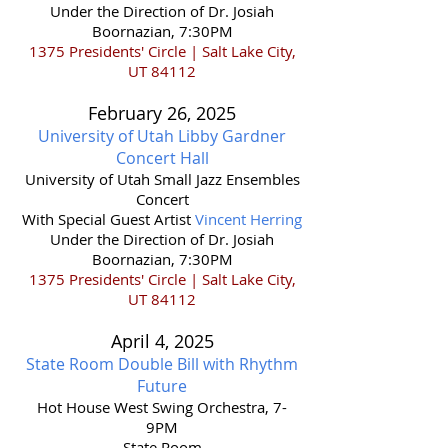
Under the Direction of Dr. Josiah
Boornazian, 7:30PM
1375 Presidents' Circle | Salt Lake City,
UT 84112
February 26,
2025
University of Utah Libby Gardner
Concert Hall
​University of Utah Small Jazz Ensembles
Concert
With Special Guest Artist
Vincent Herring
Under the Direction of Dr. Josiah
Boornazian, 7:30PM
1375 Presidents' Circle | Salt Lake City,
UT 84112
April 4,
2025
State Room Double Bill with Rhythm
Future
Hot House West Swing Orchestra, 7-
9PM
State Room