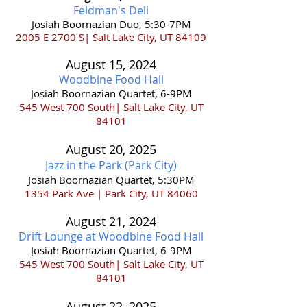
Feldman's Deli
Josiah Boornazian Duo, 5:30-7PM
2005 E 2700 S| Salt Lake City, UT 84109
August 15
,
202
4
Woodbine Food Hall
Josiah Boornazian Quartet, 6-9PM
545
West 700 South| Salt Lake City, UT
84101
August 20,
2025
Jazz in the
Park (Park City)
Josiah Boornazian Quartet, 5:30PM
1354 Park Ave |
Park Ci
ty, UT 84060
August 21
,
202
4
Drift Lounge at Woodbine Food Hall
Josiah Boornazian Quartet, 6-9PM
545
West 700 South| Salt Lake City, UT
84101
August 22,
2025