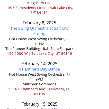
Kingsbury Hall
1395 E Presidents Circle | Salt Lake City,
UT 84112
February 8,
2025
The Swing Orchestra at Salt City
Stomp
Hot House West Swing Orchestra, 8-
11PM
The Pioneer Building-Utah State Fairpark
155 1000
W | Salt Lake City, UT 84116
February 14,
2025
Valentine's Day Dance
Hot House West Swing Orchestra, 7-
9PM
Millcreek Commons
1354 E Chambers Ave | Millcreek, UT
84106
February 15,
2025