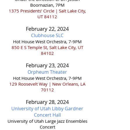
Boornazian, 7PM
1375 Presidents' Circle | Salt Lake City,
UT 84112
February 22,
2024
Clubhouse S
LC
Hot House West Orchestra, 7-9PM
850 E S Temple St, Salt Lake City, UT
84102
February 23,
2024
Orpheum
Theater
Hot House West Orchestra, 7-9PM
129 Roosevelt Way |
New Orleans, LA
70112
February 28,
202
4
University of Utah Libby Gardner
Concert Hall
​University of Utah Large Jazz Ensembles
Concert