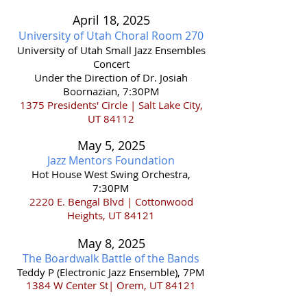
April 18,
2025
University of Utah Choral Room 270
​University of Utah Small Jazz Ensembles
Concert
Under the Direction of Dr. Josiah
Boornazian, 7:30PM
1375 Presidents' Circle | Salt Lake City,
UT 84112
May 5
,
202
5
Jazz Mentors Foun
dati
on
Hot House West Swing Orchestra,
7:30PM
2220 E. Bengal Blvd | Cottonwood
Heights, UT 84121
May 8
,
202
5
The Boardwalk Battle of the Bands
Teddy P (Electronic Jazz Ensemble), 7PM
1384 W Center St| Orem, UT 84121