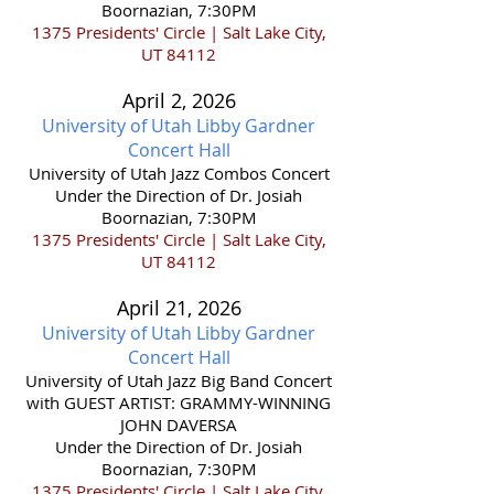
Boornazian, 7:30PM
1375 Presidents' Circle | Salt Lake City,
UT 84112
April 2,
2026
University of Utah Libby Gardner
Concert Hall
​University of Utah Jazz Combos Concert
Under the Direction of Dr. Josiah
Boornazian, 7:30PM
1375 Presidents' Circle | Salt Lake City,
UT 84112
April 21,
2026
University of Utah Libby Gardner
Concert Hall
​University of Utah Jazz Big Band Concert
with GUEST ARTIST: GRAMMY-WINNING
JOHN DAVERSA
Under the Direction of Dr. Josiah
Boornazian, 7:30PM
1375 Presidents' Circle | Salt Lake City,