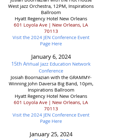
West jazz Orchestra
, 12PM,
Inspirations
Ballroom
Hyatt Regency Hotel New Orleans
601 Loyola Ave | New Orleans, LA
70113
Visit the 2024 JEN Conference Event
Page Here
January 6
, 202
4
15th Ann
ual Jazz Education Network
Conference
Josiah Boornazian with the GRAMMY-
Winning John Daversa Big Band, 10pm,
Inspirations Ballroom
Hyatt Regency Hotel New Orleans
601 Loyola Ave | New Orleans, LA
70113
Visit the 2024 JEN Conference Event
Page Here
January 25,
2024