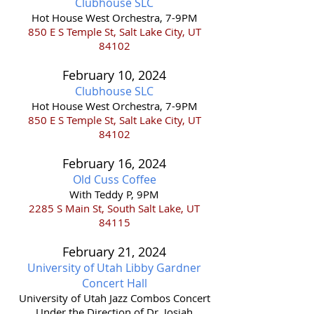
Clubhouse S
LC
Hot House West Orchestra, 7-9PM
850 E S Temple St, Salt Lake City, UT
84102
February 10,
2024
Clubhouse S
LC
Hot House West Orchestra, 7-9PM
850 E S Temple St, Salt Lake City, UT
8410
2
February 16,
2024
Old Cuss Coffee
With Teddy P, 9PM
2285 S Main St, South Salt Lake, UT
84115
February 21,
202
4
University of Utah Libby Gardner
Concert Hall
​University of Utah Jazz Combos Concert
Under the Direction of Dr. Josiah