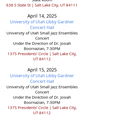
638 S State St | Salt Lake City, UT 84111
April 14,
2025
University of Utah Libby Gardner
Concert Hall
​University of Utah Small Jazz Ensembles
Concert
Under the Direction of Dr. Josiah
Boornazian, 7:30PM
1375 Presidents' Circle | Salt Lake City,
UT 84112
April 15,
2025
University of Utah Libby Gardner
Concert Hall
​University of Utah Small Jazz Ensembles
Concert
Under the Direction of Dr. Josiah
Boornazian, 7:30PM
1375 Presidents' Circle | Salt Lake City,
UT 84112