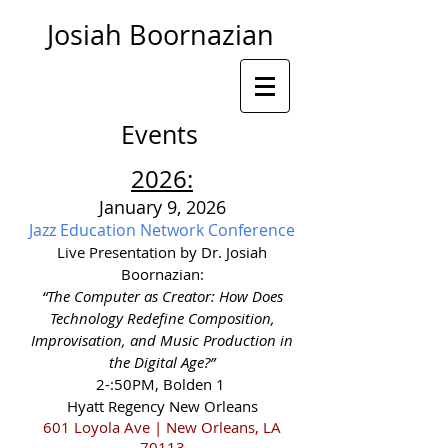
Josiah Boornazian
Events
2026
:
January 9, 2026
Jazz Education Network Conference
Live Presentation by Dr. Josiah
Boornazian:
“The Computer as Creator: How Does
Technology Redefine Composition,
Improvisation, and Music Production in
the Digital Age?”
2-:50PM, Bolden 1
Hyatt Regency New Orleans
601 Loyola Ave | New Orleans, LA
70113