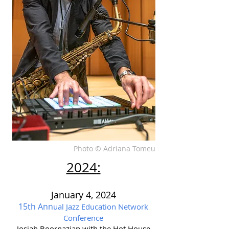
Photo © Adriana Tomeu
2024
:
J
anuary 4, 2024
15th Ann
ual Jazz Education Network
Conference
Josiah Boornazian with the Hot House