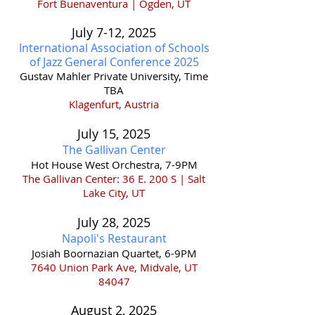
Fort Buenaventura | Ogden, UT
July 7-12
,
202
5
International Association of Schools
of Jazz General Conference 2025
Gustav Mahler Private University, Time
TBA
Klagenfurt, Austria
July 15,
2025
The Gallivan Center
Hot House West Orchestra, 7-9PM
The Gallivan Center: 36 E. 200 S | Salt
Lake City, UT
July 28,
2025
Napoli's Restaurant
Josiah Boornazian Quartet, 6-9PM
7640 Union Park Ave, Midvale, UT
84047
August 2, 2025