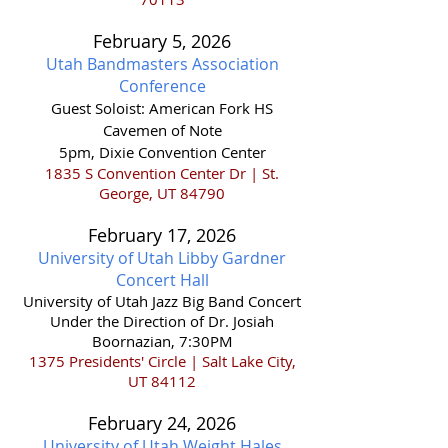
February 5, 2026
Utah Bandmasters Association
Conference
Guest Soloist: American Fork HS
Cavemen of Note
5pm, Dixie Convention Center
1835 S Convention Center Dr | St.
George, UT 84790
February 17,
2026
University of Utah Libby Gardner
Concert Hall
​University of Utah Jazz Big Band Concert
Under the Direction of Dr. Josiah
Boornazian, 7:30PM
1375 Presidents' Circle | Salt Lake City,
UT 84112
February 24,
2026
University of Utah Weight Hales