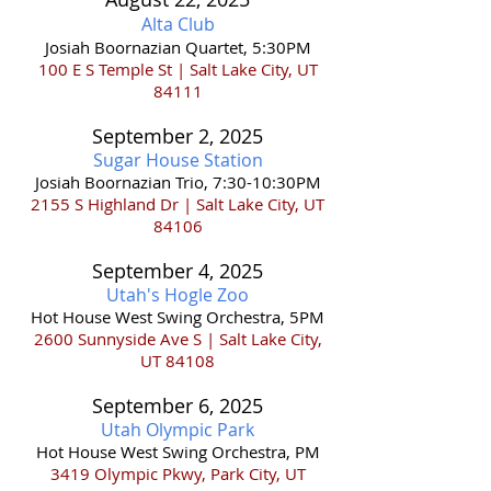
Alta Club
Josiah Boornazian Quartet, 5:30PM
100 E S Temple St | Salt Lake City, UT
84111
September 2
,
202
5
Sugar House Station
Josiah Boornazian Trio, 7:30-10:30PM
2155 S Highland Dr | Salt Lake City, UT
84106
September 4
,
202
5
Utah's Hogle Zoo
Hot House West Swing Orchestra, 5PM
2600 Sunnyside Ave S | Salt Lake City,
UT 84108
September 6
,
202
5
Utah Olympic Park
Hot House West Swing Orchestra, PM
3419 Olympic Pkwy, Park City, UT