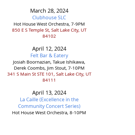
March 28,
2024
Clubhouse S
LC
Hot House West Orchestra, 7-9PM
850 E S Temple St, Salt Lake City, UT
84102
April 12,
2024
Felt Bar & Eatery
Josiah Boornazian, Takue Ishikawa,
Derek Coombs, Jim Stout, 7-10PM
341 S Main St STE 101, Salt Lake City, UT
84111
April 13,
2024
La Caille (Excellence in the
Community Concert Series)
Hot House West Orchestra, 8-10PM
9565 Wasatch Blvd, Sandy, UT 84092
April 17,
202
4